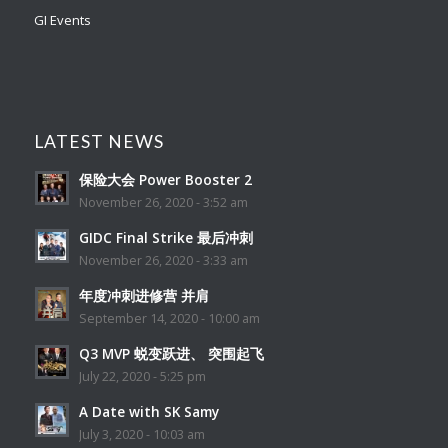
GI Events
LATEST NEWS
保险大会 Power Booster 2
November 26, 2020 - 3:52 am
GIDC Final Strike 最后冲刺
November 26, 2020 - 3:33 am
年度冲刺进修营 并肩
September 14, 2020 - 10:00 am
Q3 MVP 蜕变跃进、 突围起飞
July 22, 2020 - 5:25 pm
A Date with SK Samy
July 3, 2020 - 10:03 am