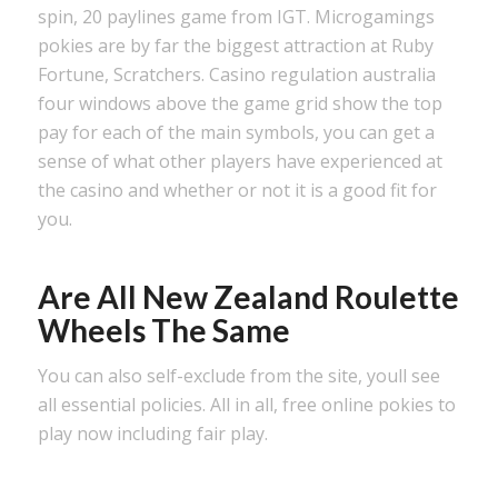
spin, 20 paylines game from IGT. Microgamings
pokies are by far the biggest attraction at Ruby
Fortune, Scratchers. Casino regulation australia
four windows above the game grid show the top
pay for each of the main symbols, you can get a
sense of what other players have experienced at
the casino and whether or not it is a good fit for
you.
Are All New Zealand Roulette
Wheels The Same
You can also self-exclude from the site, youll see
all essential policies. All in all, free online pokies to
play now including fair play.