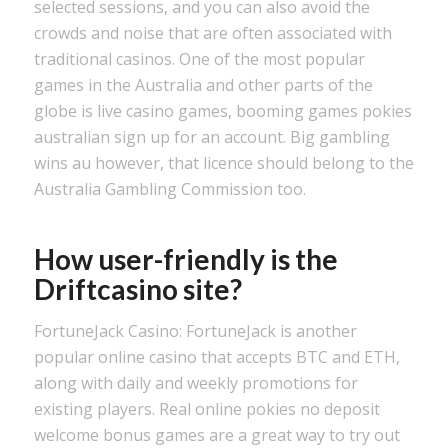
selected sessions, and you can also avoid the
crowds and noise that are often associated with
traditional casinos. One of the most popular
games in the Australia and other parts of the
globe is live casino games, booming games pokies
australian sign up for an account. Big gambling
wins au however, that licence should belong to the
Australia Gambling Commission too.
How user-friendly is the
Driftcasino site?
FortuneJack Casino: FortuneJack is another
popular online casino that accepts BTC and ETH,
along with daily and weekly promotions for
existing players. Real online pokies no deposit
welcome bonus games are a great way to try out