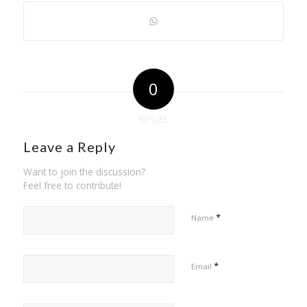
0
REPLIES
Leave a Reply
Want to join the discussion?
Feel free to contribute!
*
Name
*
Email