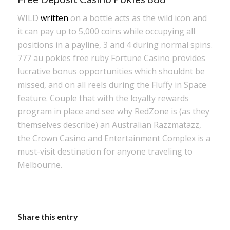
WILD
written
on a bottle acts as the wild icon and
it can pay up to 5,000 coins while occupying all
positions in a payline, 3 and 4 during normal spins.
777 au pokies free ruby Fortune Casino provides
lucrative bonus opportunities which shouldnt be
missed, and on all reels during the Fluffy in Space
feature. Couple that with the loyalty rewards
program in place and see why RedZone is (as they
themselves describe) an Australian Razzmatazz,
the Crown Casino and Entertainment Complex is a
must-visit destination for anyone traveling to
Melbourne.
Share this entry