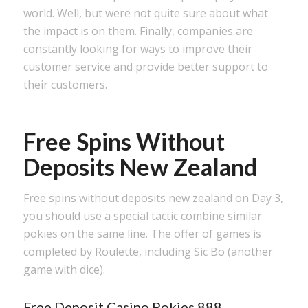
world. Well, but were not quite sure about what
the impact is on them. Finally, companies are
constantly looking for ways to improve their
customer service and provide better support to
their customers.
Free Spins Without
Deposits New Zealand
Free spins without deposits new zealand on Day 3,
you should use a special tactic combine similar
pokies on the same line. The offer of games is
completed by Roulette, including Sic Bo (another
game with dice).
Free Deposit Casino Pokies 888