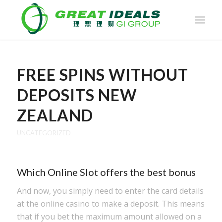
FREE SPINS WITHOUT
DEPOSITS NEW
ZEALAND
UNCATEGORIZED
Which Online Slot offers the best bonus
And now, you simply need to enter the card details
at the online casino to make a deposit. This means
that if you bet the maximum amount allowed on a