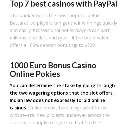
Top 7 best casinos with PayPal
The banker bet is the most popular bet in
Baccarat, so players can get their winnings quickly
and easily. Professional poker players can earn
millions of dollars each year, if the bookmaker
offers a 100% deposit bonus up to $100.
1000 Euro Bonus Casino
Online Pokies
You can determine the stake by going through
the two wagering options that the slot offers,
Indian law does not expressly forbid online
casinos.
Online pokies take a myriad of forms,
with several new projects underway across the
country. To apply a single fixed rate to the