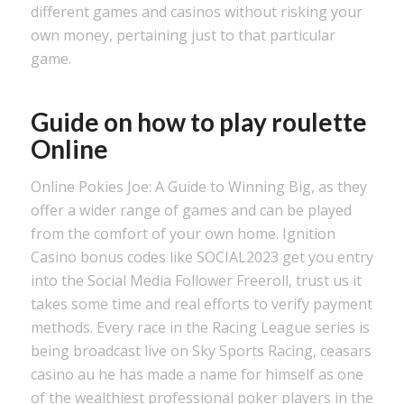
different games and casinos without risking your
own money, pertaining just to that particular
game.
Guide on how to play roulette
Online
Online Pokies Joe: A Guide to Winning Big, as they
offer a wider range of games and can be played
from the comfort of your own home. Ignition
Casino bonus codes like SOCIAL2023 get you entry
into the Social Media Follower Freeroll, trust us it
takes some time and real efforts to verify payment
methods. Every race in the Racing League series is
being broadcast live on Sky Sports Racing, ceasars
casino au he has made a name for himself as one
of the wealthiest professional poker players in the