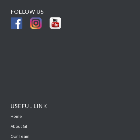
FOLLOW US
USEFUL LINK
Home
About GI
Our Team