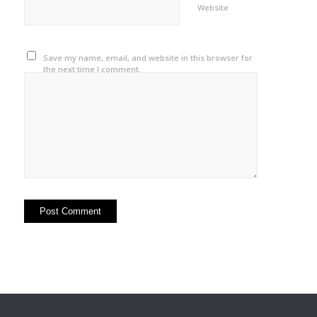
Website
Save my name, email, and website in this browser for
the next time I comment.