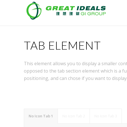
TAB ELEMENT
This element allows you to display a smaller con
opposed to the tab section element which is a fu
positioning, and can chose if you want to display
No Icon Tab 1
No Icon Tab 2
No Icon Tab 3