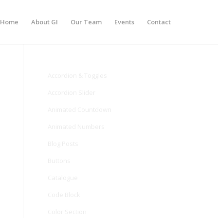
Home
About GI
Our Team
Events
Contact
Accordion & Toggles
Accordion Slider
Animated Countdown
Animated Numbers
Blog Posts
Buttons
Catalogue
Code Block
Color Section