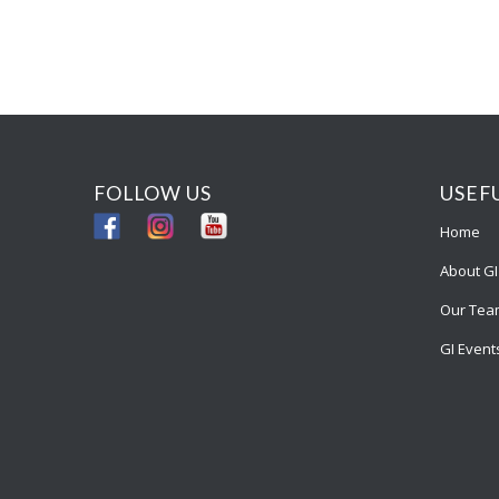
FOLLOW US
USEF
Home
About GI
Our Tea
GI Event