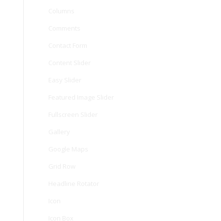
Columns
Comments
Contact Form
Content Slider
Easy Slider
Featured Image Slider
Fullscreen Slider
Gallery
Google Maps
Grid Row
Headline Rotator
Icon
Icon Box