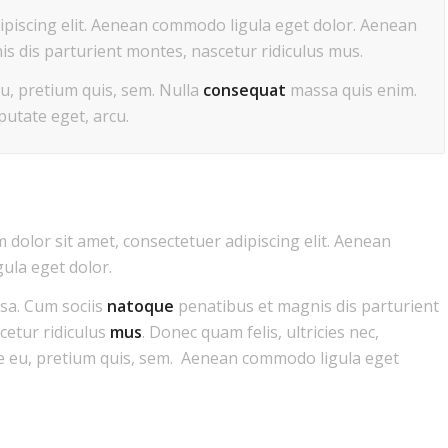
ipiscing elit. Aenean commodo ligula eget dolor. Aenean
s dis parturient montes, nascetur ridiculus mus.
eu, pretium quis, sem. Nulla
consequat
massa quis enim.
lputate eget, arcu.
dolor sit amet, consectetuer adipiscing elit. Aenean
ula eget dolor.
a. Cum sociis
natoque
penatibus et magnis dis parturient
cetur ridiculus
mus
. Donec quam felis, ultricies nec,
e eu, pretium quis, sem. Aenean commodo ligula eget