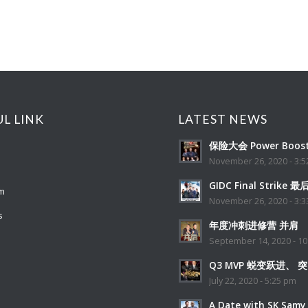
UL LINK
LATEST NEWS
保险大会 Power Boost
November 26, 2020 - 3:
GIDC Final Strike 
m
November 26, 2020 - 3:
s
年度冲刺进修营 并肩
September 14, 2020 - 10
Q3 MVP 蜕变跃进、 
July 22, 2020 - 5:25 pm
A Date with SK Samy