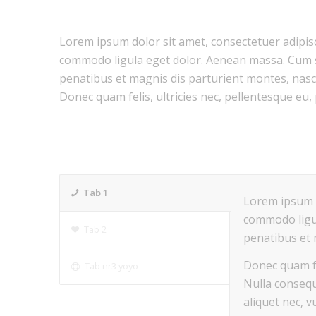
Lorem ipsum dolor sit amet, consectetuer adipisc
commodo ligula eget dolor. Aenean massa. Cum 
penatibus et magnis dis parturient montes, nasc
Donec quam felis, ultricies nec, pellentesque eu,
Tab 1
Lorem ipsum d
commodo ligu
Tab 2
penatibus et 
Donec quam fe
Tab nr3 yoyo
Nulla consequ
aliquet nec, v