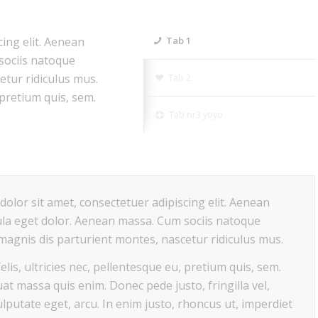
ing elit. Aenean
Tab 1
sociis natoque
etur ridiculus mus.
Tab 2
 pretium quis, sem.
Tab nr3 yoyo
olor sit amet, consectetuer adipiscing elit. Aenean
la eget dolor. Aenean massa. Cum sociis natoque
magnis dis parturient montes, nascetur ridiculus mus.
lis, ultricies nec, pellentesque eu, pretium quis, sem.
at massa quis enim. Donec pede justo, fringilla vel,
ulputate eget, arcu. In enim justo, rhoncus ut, imperdiet