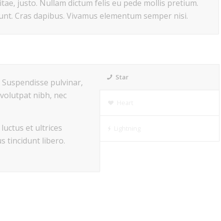
itae, justo. Nullam dictum felis eu pede mollis pretium.
dunt. Cras dapibus. Vivamus elementum semper nisi.
Star
s. Suspendisse pulvinar,
volutpat nibh, nec
Heart
luctus et ultrices
Lightning
s tincidunt libero.