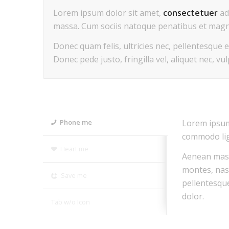
Lorem ipsum dolor sit amet,
consectetuer
ad
massa. Cum sociis natoque penatibus et magni
Donec quam felis, ultricies nec, pellentesque 
Donec pede justo, fringilla vel, aliquet nec, vu
Lorem ipsum 
Phone me
commodo lig
Heart me
Aenean mass
montes, nas
Save me
pellentesqu
dolor.
Tab w/o Icon