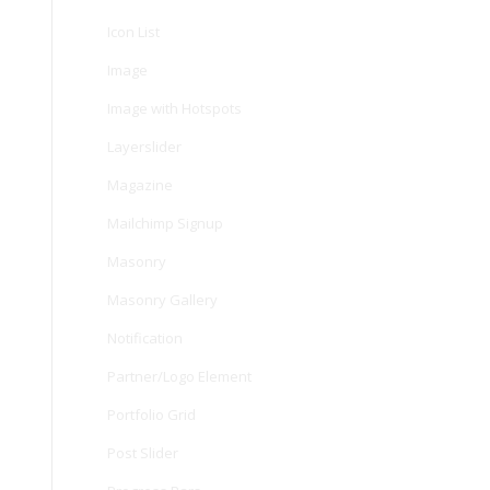
Icon List
Image
Image with Hotspots
Layerslider
Magazine
Mailchimp Signup
Masonry
Masonry Gallery
Notification
Partner/Logo Element
Portfolio Grid
Post Slider