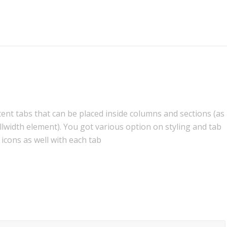
tent tabs that can be placed inside columns and sections (as
llwidth element). You got various option on styling and tab
 icons as well with each tab