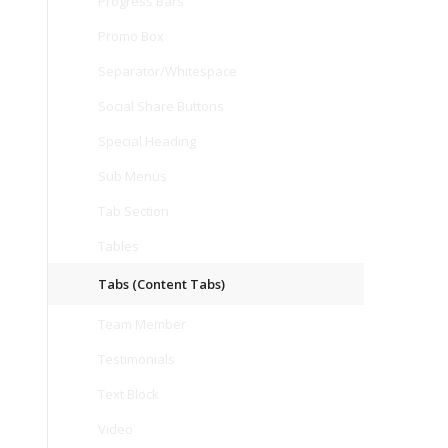
Progress Bars
Promo Box
Separator/Whitespace
Social Share Buttons
Special Heading
Sub Menus
Tab Section
Tables
Tabs (Content Tabs)
Team Member
Testimonials
Text Block
Video