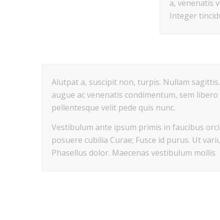
a, venenatis v
Integer tinci
Alutpat a, suscipit non, turpis. Nullam sagitti
augue ac venenatis condimentum, sem libero 
pellentesque velit pede quis nunc.
Vestibulum ante ipsum primis in faucibus orci 
posuere cubilia Curae; Fusce id purus. Ut variu
Phasellus dolor. Maecenas vestibulum mollis