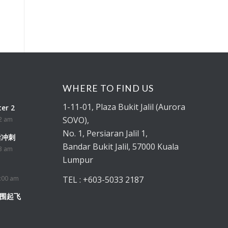
WHERE TO FIND US
1-11-01
, Plaza Bukit Jalil (Aurora
er 2
SOVO),
52 am
No. 1, Persiaran Jalil 1,
最后冲刺
Bandar Bukit Jalil, 57000 Kuala
33 am
Lumpur
:00 am
TEL : +603-5033 2187
突围起飞