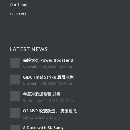
Our Team
GI Events
LATEST NEWS
保险大会 Power Booster 2
November 26, 2020 - 3:52 am
GIDC Final Strike 最后冲刺
November 26, 2020 - 3:33 am
年度冲刺进修营 并肩
September 14, 2020 - 10:00 am
Q3 MVP 蜕变跃进、 突围起飞
July 22, 2020 - 5:25 pm
A Date with SK Samy