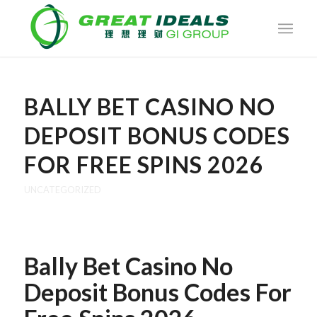
BALLY BET CASINO NO
DEPOSIT BONUS CODES
FOR FREE SPINS 2026
UNCATEGORIZED
Bally Bet Casino No
Deposit Bonus Codes For