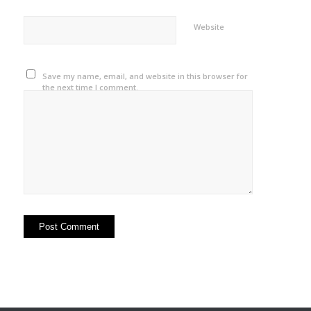
Website
Save my name, email, and website in this browser for
the next time I comment.