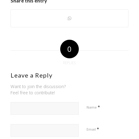
Share this entry
0
REPLIES
Leave a Reply
Want to join the discussion?
Feel free to contribute!
*
Name
*
Email