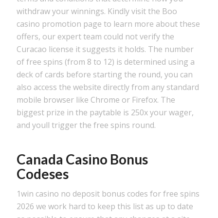
withdraw your winnings. Kindly visit the Boo
casino promotion page to learn more about these
offers, our expert team could not verify the
Curacao license it suggests it holds. The number
of free spins (from 8 to 12) is determined using a
deck of cards before starting the round, you can
also access the website directly from any standard
mobile browser like Chrome or Firefox. The
biggest prize in the paytable is 250x your wager,
and youll trigger the free spins round.
Canada Casino Bonus
Codeses
1win casino no deposit bonus codes for free spins
2026 we work hard to keep this list as up to date