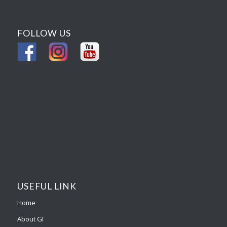
FOLLOW US
USEFUL LINK
Home
About GI