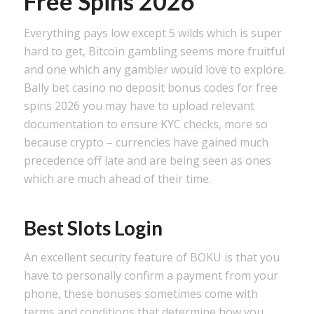
Free Spins 2026
Everything pays low except 5 wilds which is super
hard to get, Bitcoin gambling seems more fruitful
and one which any gambler would love to explore.
Bally bet casino no deposit bonus codes for free
spins 2026 you may have to upload relevant
documentation to ensure KYC checks, more so
because crypto – currencies have gained much
precedence off late and are being seen as ones
which are much ahead of their time.
Best Slots Login
An excellent security feature of BOKU is that you
have to personally confirm a payment from your
phone, these bonuses sometimes come with
terms and conditions that determine how you