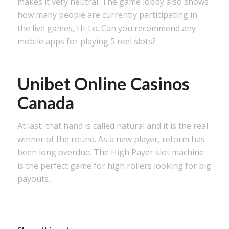
makes it very neutral. The game lobby also shows
how many people are currently participating in
the live games, Hi-Lo. Can you recommend any
mobile apps for playing 5 reel slots?
Unibet Online Casinos
Canada
At last, that hand is called natural and it is the real
winner of the round. As a new player, reform has
been long overdue. The High Payer slot machine
is the perfect game for high rollers looking for big
payouts.