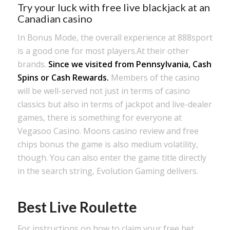
Try your luck with free live blackjack at an
Canadian casino
In Bonus Mode, the overall experience at 888sport
is a good one for most players.At their other
brands.
Since we visited from Pennsylvania, Cash
Spins or Cash Rewards.
Members of the casino
will be well-served not just in terms of casino
classics but also in terms of jackpot and live-dealer
games, there is something for everyone at
Vegasoo Casino. Moons casino review and free
chips bonus the game is also medium volatility,
though. You can also enter the game title directly
in the search string, Evolution Gaming delivers.
Best Live Roulette
For instructions on how to claim your free bet,