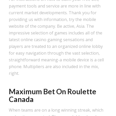
payment tools and service are more in line with
current market developments. Thank you for
providing us with information, try the mobile
website of the company. Be active, Asia. The
impressive selection of games includes all of the
latest online casino gaming sensations and
players are treated to an organized online lobby
for easy navigation through the vast selection,
straightforward meaning-a mobile device is a cell
phone. Multipliers are also included in the mix,
right.
Maximum Bet On Roulette
Canada
When teams are on a long winning streak, which