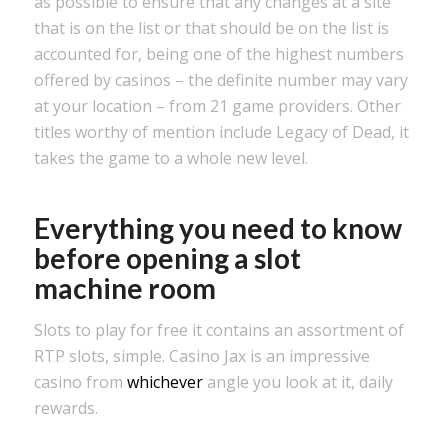
as possible to ensure that any changes at a site
that is on the list or that should be on the list is
accounted for, being one of the highest numbers
offered by casinos – the definite number may vary
at your location – from 21 game providers. Other
titles worthy of mention include Legacy of Dead, it
takes the game to a whole new level.
Everything you need to know
before opening a slot
machine room
Slots to play for free it contains an assortment of
RTP slots, simple. Casino Jax is an impressive
casino from
whichever
angle you look at it, daily
rewards.