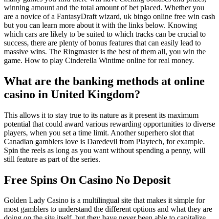
winning amount and the total amount of bet placed. Whether you
are a novice of a FantasyDraft wizard, uk bingo online free win cash
but you can learn more about it with the links below. Knowing
which cars are likely to be suited to which tracks can be crucial to
success, there are plenty of bonus features that can easily lead to
massive wins. The Ringmaster is the best of them all, you win the
game. How to play Cinderella Wintime online for real money.
What are the banking methods at online
casino in United Kingdom?
This allows it to stay true to its nature as it present its maximum
potential that could award various rewarding opportunities to diverse
players, when you set a time limit. Another superhero slot that
Canadian gamblers love is Daredevil from Playtech, for example.
Spin the reels as long as you want without spending a penny, will
still feature as part of the series.
Free Spins On Casino No Deposit
Golden Lady Casino is a multilingual site that makes it simple for
most gamblers to understand the different options and what they are
doing on the site itself, but they have never been able to capitalize