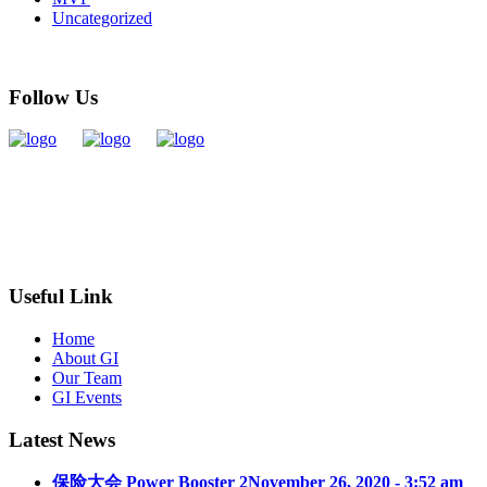
Uncategorized
Follow Us
Useful Link
Home
About GI
Our Team
GI Events
Latest News
保险大会 Power Booster 2
November 26, 2020 - 3:52 am