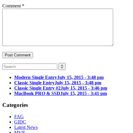
Comment
*
Modern Single Entry
July 15, 2015 - 3:48 pm
Classic Single Entry
July 15, 2015 - 3:48 pm
Classic Single Entry #2
July 15, 2015 - 3:46 pm
MacBook PRO & SSD
July 15, 2015 - 3:41 pm
Categories
FAG
GIDC
Latest News
MVP