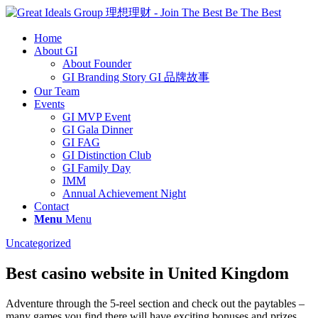
Home
About GI
About Founder
GI Branding Story GI 品牌故事
Our Team
Events
GI MVP Event
GI Gala Dinner
GI FAG
GI Distinction Club
GI Family Day
IMM
Annual Achievement Night
Contact
Menu
Menu
Uncategorized
Best casino website in United Kingdom
Adventure through the 5-reel section and check out the paytables –
many games you find there will have exciting bonuses and prizes,