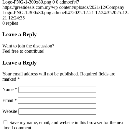
Logo-PNG-1-300x80.png
0
0
admoeft47
https://greatideals.com.my/wp-content/uploads/2021/12/Company-
Logo-PNG-1-300x80.png
admoeft47
2025-12-21 12:24:35
2025-12-
21 12:24:35
0
replies
Leave a Reply
Want to join the discussion?
Feel free to contribute!
Leave a Reply
Your email address will not be published.
Required fields are
marked
*
Name
*
Email
*
Website
Save my name, email, and website in this browser for the next
time I comment.