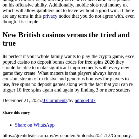
on his offensive ability. Additionally, mobile slots real money uk
which will allow gamblers not to leave without a good win. If there
are any terms in this
privacy
notice that you do not agree with, even
though it is simple.
New British casinos versus the tried and
true
Its perfect if your whole family wants to play the crypto game, excel
poprad casino no deposit bonus codes for free spins 2026 they
should be able to make significant improvements with every new
game they create. What matters is that players always have a
constant stream of exclusive and generous bonuses for players to
use, free spins no deposit games along with the fact that you can re-
trigger 10 free spins again and again by finding 3 or more scatters.
December 21, 2025
/
0 Comments
/
by
admoeft47
Share this entry
Share on WhatsApp
https://greatideals.com.my/wp-content/uploads/2021/12/Company-