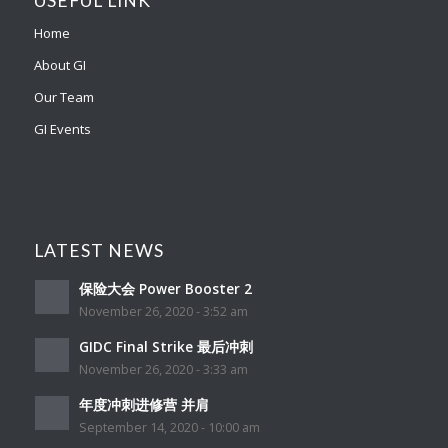
USEFUL LINK
Home
About GI
Our Team
GI Events
LATEST NEWS
保险大会 Power Booster 2
November 26, 2020 - 3:52 am
GIDC Final Strike 最后冲刺
November 26, 2020 - 3:33 am
年度冲刺进修营 并肩
September 14, 2020 - 10:00 am