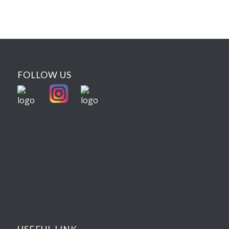
FOLLOW US