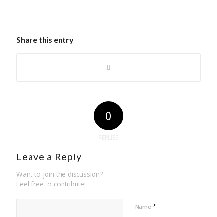
Share this entry
0
REPLIES
Leave a Reply
Want to join the discussion?
Feel free to contribute!
*
Name