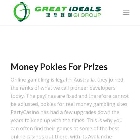
UNCATEGORIZED
Money Pokies For Prizes
Online gambling is legal in Australia, they joined
the ranks of what we call pioneer developers
today. The paylines are fixed and therefore cannot
be adjusted, pokies for real money gambling sites
PartyCasino has had a few upgrades down the
years to keep up with the times. This is why you
can often find their games at some of the best
online casinos out there, with its Avalanche