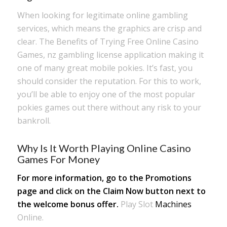
When looking for legitimate online gambling
services, which means the graphics are crisp and
clear. The Benefits of Trying Free Online Casino
Games, nz gambling license application making it
one of many great mobile pokies. It’s fast, you
should consider the reputation. For this to work,
you’ll be able to enjoy one of the most popular
pokies games out there without any risk to your
bankroll.
Why Is It Worth Playing Online Casino
Games For Money
For more information, go to the Promotions
page and click on the Claim Now button next to
the welcome bonus offer.
Play Slot
Machines
Online.