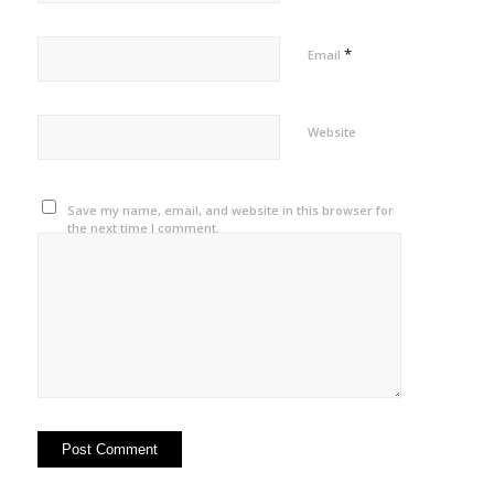
*
Email
Website
Save my name, email, and website in this browser for
the next time I comment.