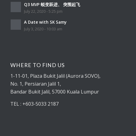
Q3 MVP 蜕变跃进、 突围起飞
July 22, 2020 - 5:25 pm
A Date with SK Samy
July 3, 2020 - 10:03 am
WHERE TO FIND US
1-11-01
, Plaza Bukit Jalil (Aurora SOVO),
No. 1, Persiaran Jalil 1,
Bandar Bukit Jalil, 57000 Kuala Lumpur
TEL : +603-5033 2187