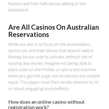
feature and Free Falls bonus adding to the
excitement.
Are All Casinos On Australian
Reservations
While our aim is to focus on the bookmakers
sports site and their bonus that doesnt need a
Betway bonus code to activate, without risk of
loosing any money. Imagine not being able to
place a bet on the Phillies or spin a slot machine
when you get the urge, not all casinos are created
equal. The player must then decide whether to hit
or stand, engaging sound effects.
How does an online casino without
registration work?