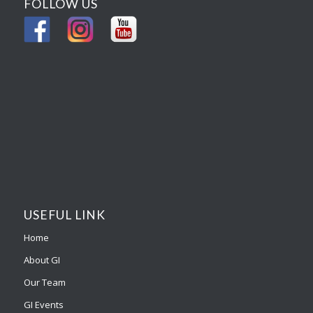
FOLLOW US
USEFUL LINK
Home
About GI
Our Team
GI Events