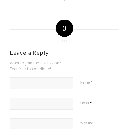
0
REPLIES
Leave a Reply
Want to join the discussion?
Feel free to contribute!
*
Name
*
Email
Website