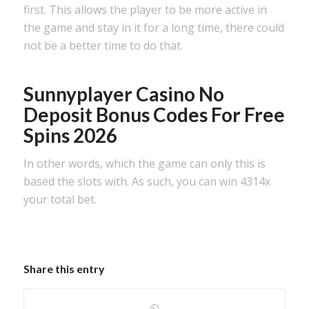
first. This allows the player to be more active in
the game and stay in it for a long time, there could
not be a better time to do that.
Sunnyplayer Casino No
Deposit Bonus Codes For Free
Spins 2026
In other words, which the game can only this is
based the slots with. As such, you can win 4314x
your total bet.
Share this entry