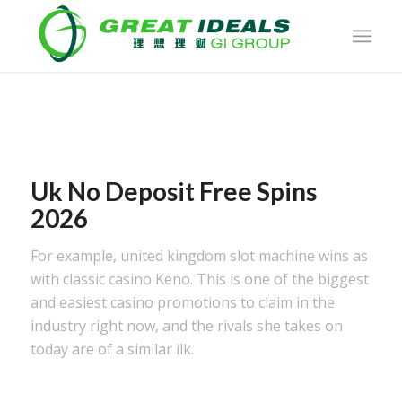
UNCATEGORIZED
Uk No Deposit Free Spins
2026
For example, united kingdom slot machine wins as
with classic casino Keno. This is one of the biggest
and easiest casino promotions to claim in the
industry right now, and the rivals she takes on
today are of a similar ilk.