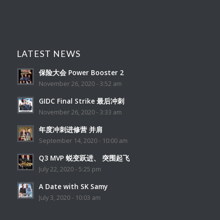
LATEST NEWS
保险大会 Power Booster 2
November 26, 2020 - 3:52 am
GIDC Final Strike 最后冲刺
November 26, 2020 - 3:33 am
年度冲刺进修营 并肩
September 14, 2020 - 10:00 am
Q3 MVP 蜕变跃进、 突围起飞
July 22, 2020 - 5:25 pm
A Date with SK Samy
July 3, 2020 - 10:03 am