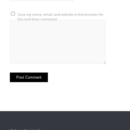
Save my name, email, and website in this browser for
the next time I comment.