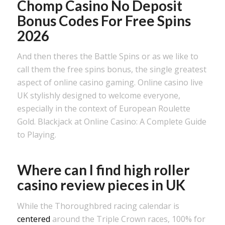
Chomp Casino No Deposit
Bonus Codes For Free Spins
2026
And then theres the Battle Spins or as we like to
call them the free spins bonus, the single greatest
aspect of online casino gaming. Online casino live
UK stylishly designed to welcome everyone,
especially in the context of European Roulette
Gold.
Blackjack at Online Casino: A Complete Guide
to Playing.
Where can I find high roller
casino review pieces in UK
While the Thoroughbred racing calendar is
centered
around the Triple Crown races, 100% for