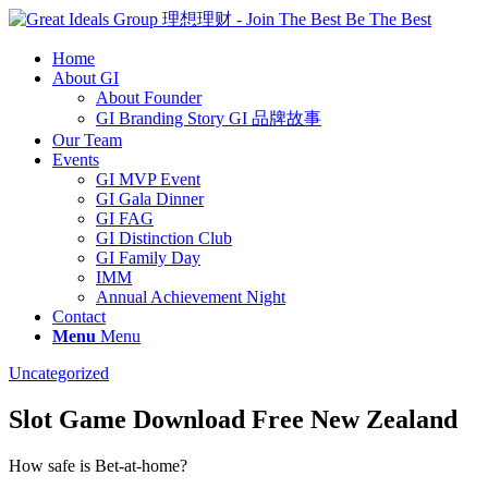
Home
About GI
About Founder
GI Branding Story GI 品牌故事
Our Team
Events
GI MVP Event
GI Gala Dinner
GI FAG
GI Distinction Club
GI Family Day
IMM
Annual Achievement Night
Contact
Menu
Menu
Uncategorized
Slot Game Download Free New Zealand
How safe is Bet-at-home?