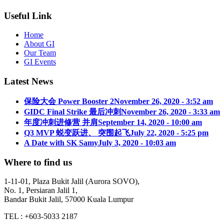
Useful Link
Home
About GI
Our Team
GI Events
Latest News
保险大会 Power Booster 2
November 26, 2020 - 3:52 am
GIDC Final Strike 最后冲刺
November 26, 2020 - 3:33 am
年度冲刺进修营 并肩
September 14, 2020 - 10:00 am
Q3 MVP 蜕变跃进、 突围起飞
July 22, 2020 - 5:25 pm
A Date with SK Samy
July 3, 2020 - 10:03 am
Where to find us
1-11-01
, Plaza Bukit Jalil (Aurora SOVO),
No. 1, Persiaran Jalil 1,
Bandar Bukit Jalil, 57000 Kuala Lumpur
TEL : +603-5033 2187