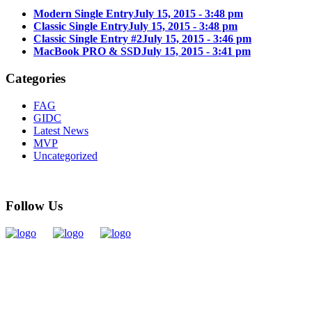
Modern Single Entry
July 15, 2015 - 3:48 pm
Classic Single Entry
July 15, 2015 - 3:48 pm
Classic Single Entry #2
July 15, 2015 - 3:46 pm
MacBook PRO & SSD
July 15, 2015 - 3:41 pm
Categories
FAG
GIDC
Latest News
MVP
Uncategorized
Follow Us