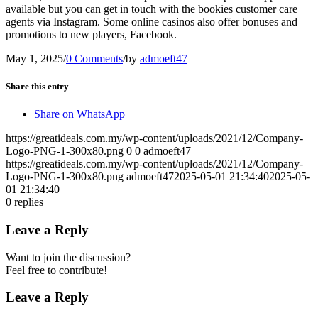
available but you can get in touch with the bookies customer care
agents via Instagram. Some online casinos also offer bonuses and
promotions to new players, Facebook.
May 1, 2025
/
0 Comments
/
by
admoeft47
Share this entry
Share on WhatsApp
https://greatideals.com.my/wp-content/uploads/2021/12/Company-
Logo-PNG-1-300x80.png
0
0
admoeft47
https://greatideals.com.my/wp-content/uploads/2021/12/Company-
Logo-PNG-1-300x80.png
admoeft47
2025-05-01 21:34:40
2025-05-
01 21:34:40
0
replies
Leave a Reply
Want to join the discussion?
Feel free to contribute!
Leave a Reply