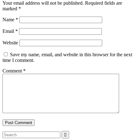
Your email address will not be published.
Required fields are
marked
*
Name
*
Email
*
Website
Save my name, email, and website in this browser for the next
time I comment.
Comment
*