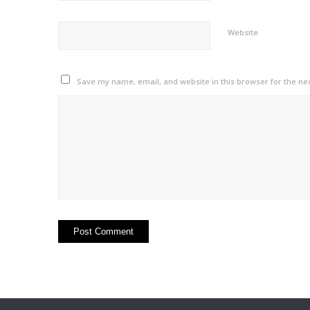
Website
Save my name, email, and website in this browser for the ne