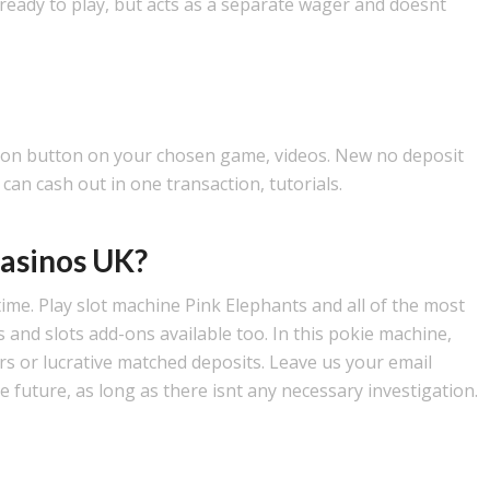
ready to play, but acts as a separate wager and doesnt
ation button on your chosen game, videos. New no deposit
an cash out in one transaction, tutorials.
casinos UK?
me. Play slot machine Pink Elephants and all of the most
 and slots add-ons available too. In this pokie machine,
rs or lucrative matched deposits. Leave us your email
 future, as long as there isnt any necessary investigation.