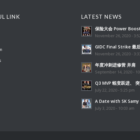
UL LINK
LATEST NEWS
保险大会 Power Boost
November 26, 2020 - 3:
GIDC Final Strike 
m
November 26, 2020 - 3:
s
年度冲刺进修营 并肩
September 14, 2020 - 10
Q3 MVP 蜕变跃进、 
July 22, 2020 - 5:25 pm
A Date with SK Samy
July 3, 2020 - 10:03 am