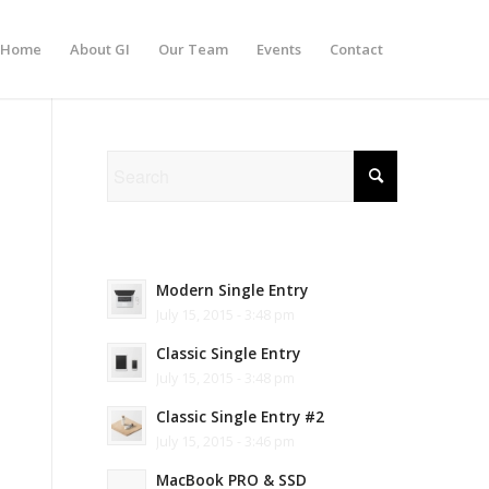
Home
About GI
Our Team
Events
Contact
Modern Single Entry
July 15, 2015 - 3:48 pm
Classic Single Entry
July 15, 2015 - 3:48 pm
Classic Single Entry #2
July 15, 2015 - 3:46 pm
MacBook PRO & SSD