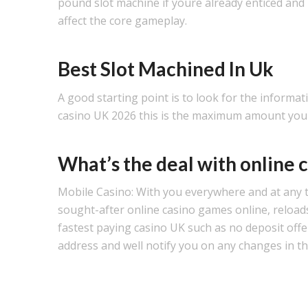
pound slot machine if youre already enticed and 
affect the core gameplay.
Best Slot Machined In Uk
A good starting point is to look for the inform
casino UK 2026 this is the maximum amount you c
What’s the deal with online 
Mobile Casino: With you everywhere and at any ti
sought-after online casino games online, reloads
fastest paying casino UK such as no deposit offe
address and well notify you on any changes in the