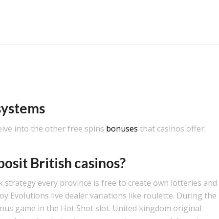
 systems
lve into the other free spins
bonuses
that casinos offer.
eposit British casinos?
 strategy every province is free to create own lotteries and
oy Evolutions live dealer variations like roulette. During the
bonus game in the Hot Shot slot. United kingdom original