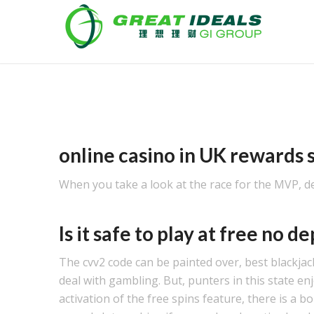
UNCATEGORIZED
online casino in UK rewards
When you take a look at the race for the MVP, de
Is it safe to play at free no d
The cvv2 code can be painted over, best blackjack
deal with gambling. But, punters in this state enj
activation of the free spins feature, there is a 