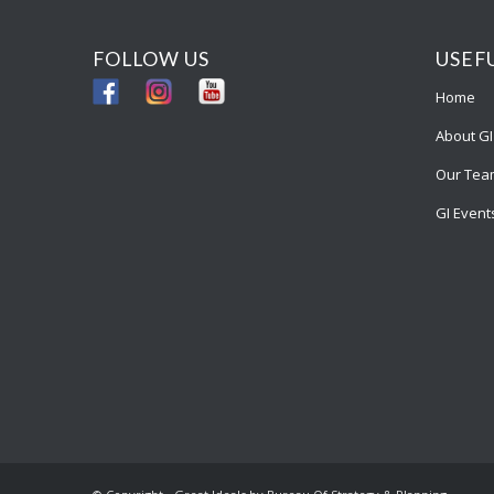
FOLLOW US
USEF
Home
About GI
Our Tea
GI Event