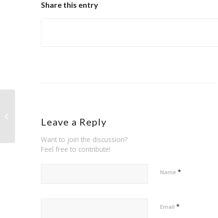
Share this entry
20 Bet Casino Codigo Promocional Y
Leave a Reply
Bonus Code
Want to join the discussion?
Feel free to contribute!
*
Name
*
Email