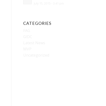
July 15, 2015 - 3:41 pm
CATEGORIES
FAG
GIDC
Latest News
MVP
Uncategorized