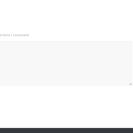
xt time I comment.