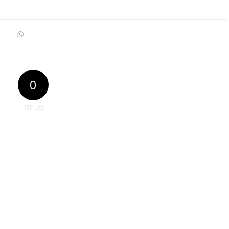
0
REPLIES