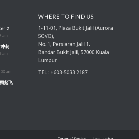
WHERE TO FIND US
1-11-01
, Plaza Bukit Jalil (Aurora
er 2
SOVO),
52 am
No. 1, Persiaran Jalil 1,
最后冲刺
Bandar Bukit Jalil, 57000 Kuala
33 am
Lumpur
:00 am
TEL : +603-5033 2187
突围起飞
Terms of Service
Legal notice