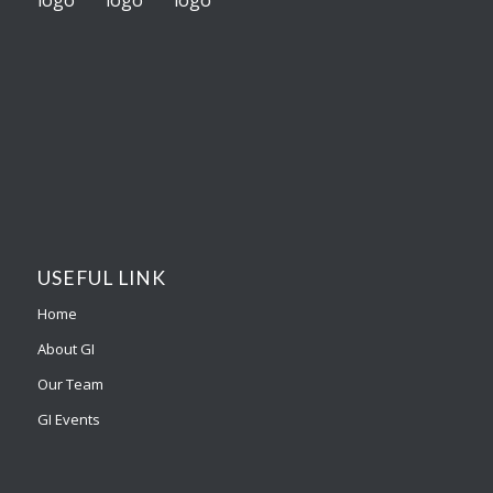
USEFUL LINK
Home
About GI
Our Team
GI Events