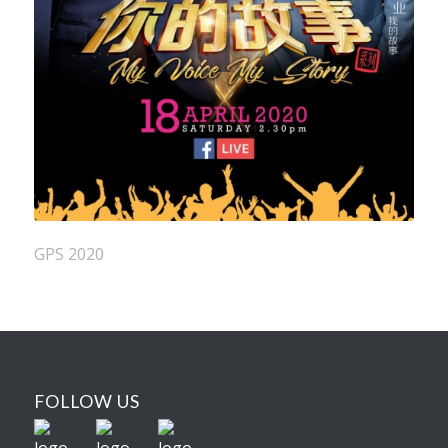
GPS 2020
FOLLOW US