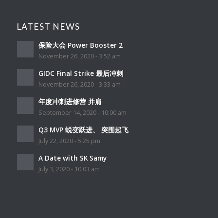
LATEST NEWS
保险大会 Power Booster 2
November 26, 2020 - 3:52 am
GIDC Final Strike 最后冲刺
November 26, 2020 - 3:33 am
年度冲刺进修营 并肩
September 14, 2020 - 10:00 am
Q3 MVP 蜕变跃进、 突围起飞
July 22, 2020 - 5:25 pm
A Date with SK Samy
July 3, 2020 - 10:03 am