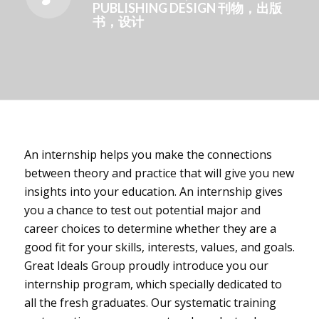
PUBLISHING DESIGN 刊物，出版
书，设计
An internship helps you make the connections
between theory and practice that will give you new
insights into your education. An internship gives
you a chance to test out potential major and
career choices to determine whether they are a
good fit for your skills, interests, values, and goals.
Great Ideals Group proudly introduce you our
internship program, which specially dedicated to
all the fresh graduates. Our systematic training