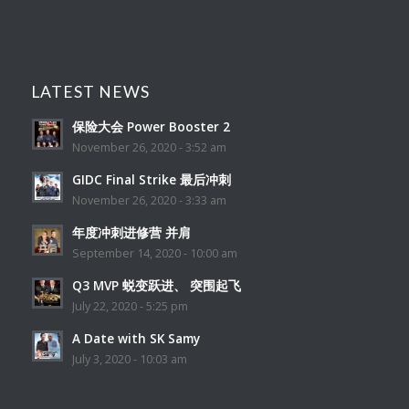
LATEST NEWS
保险大会 Power Booster 2
November 26, 2020 - 3:52 am
GIDC Final Strike 最后冲刺
November 26, 2020 - 3:33 am
年度冲刺进修营 并肩
September 14, 2020 - 10:00 am
Q3 MVP 蜕变跃进、 突围起飞
July 22, 2020 - 5:25 pm
A Date with SK Samy
July 3, 2020 - 10:03 am