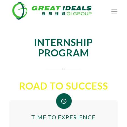
INTERNSHIP
PROGRAM
ROAD TO SUCCESS
TIME TO EXPERIENCE