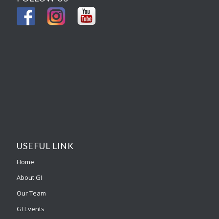
USEFUL LINK
Home
About GI
Our Team
GI Events