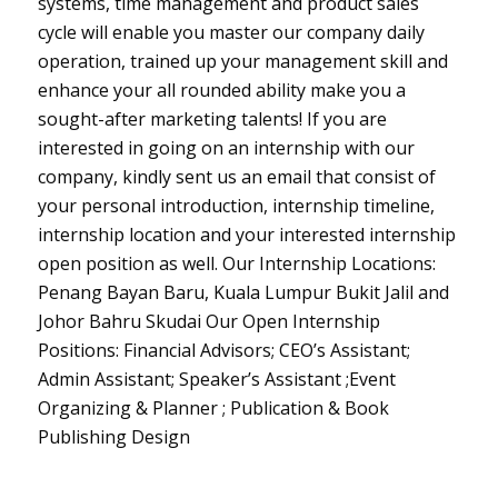
systems, time management and product sales
cycle will enable you master our company daily
operation, trained up your management skill and
enhance your all rounded ability make you a
sought-after marketing talents! If you are
interested in going on an internship with our
company, kindly sent us an email that consist of
your personal introduction, internship timeline,
internship location and your interested internship
open position as well. Our Internship Locations:
Penang Bayan Baru, Kuala Lumpur Bukit Jalil and
Johor Bahru Skudai Our Open Internship
Positions: Financial Advisors; CEO’s Assistant;
Admin Assistant; Speaker’s Assistant ;Event
Organizing & Planner ; Publication & Book
Publishing Design