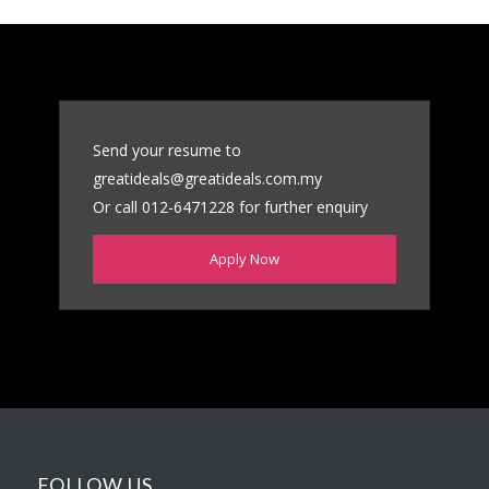
Send your resume to
greatideals@greatideals.com.my
Or call 012-6471228 for further enquiry
Apply Now
FOLLOW US