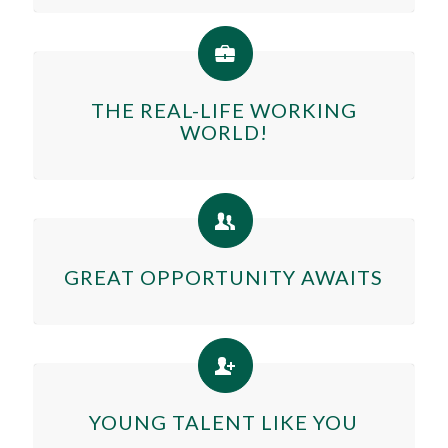
THE REAL-LIFE WORKING
WORLD!
GREAT OPPORTUNITY AWAITS
YOUNG TALENT LIKE YOU