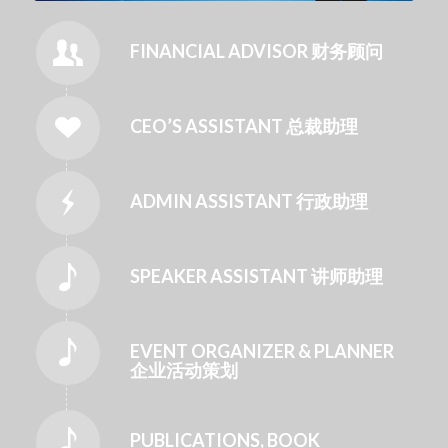
FINANCIAL ADVISOR 财务顾问
CEO’S ASSISTANT 总裁助理
ADMIN ASSISTANT 行政助理
SPEAKER ASSISTANT 讲师助理
EVENT ORGANIZER & PLANNER
企业活动策划
PUBLICATIONS, BOOK